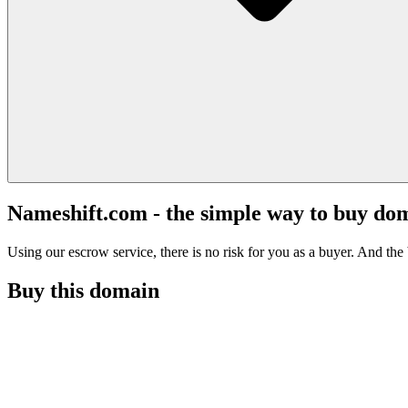
Nameshift.com - the simple way to buy do
Using our escrow service, there is no risk for you as a buyer. And the b
Buy this domain