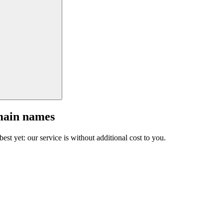
main names
est yet: our service is without additional cost to you.