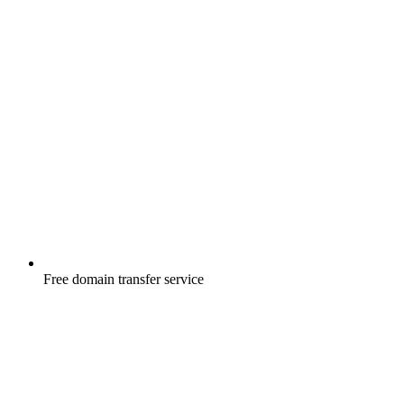
Free
domain transfer service