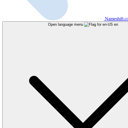
Nameshift.
Open language menu
en